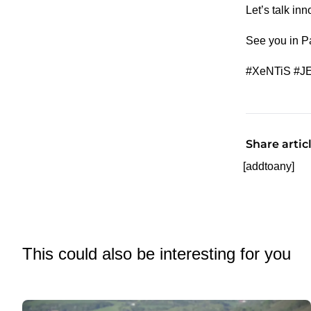
Let’s talk in
See you in Pa
#XeNTiS #JE
Share artic
[addtoany]
This could also be interesting for you