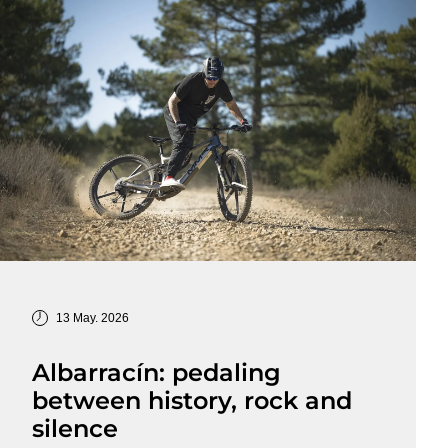
13 May. 2026
Albarracín: pedaling
between history, rock and
silence