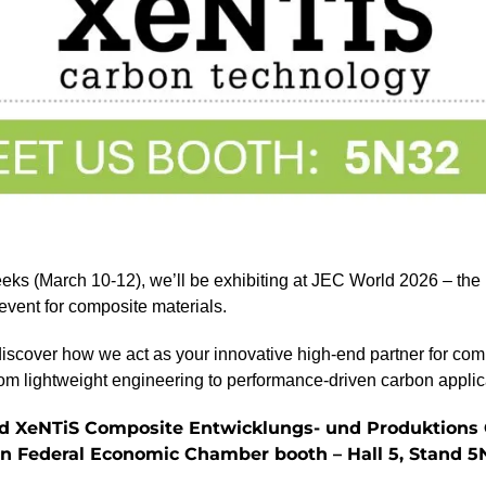
eeks (March 10-12), we’ll be exhibiting at JEC World 2026 – the
 event for composite materials.
discover how we act as your innovative high-end partner for com
rom lightweight engineering to performance-driven carbon applic
ind XeNTiS Composite Entwicklungs- und Produktion
an Federal Economic Chamber booth – Hall 5, Stand 5