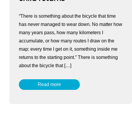
“There is something about the bicycle that time
has never managed to wear down. No matter how
many years pass, how many kilometers I
accumulate, or how many routes I draw on the
map: every time I get on it, something inside me
returns to the starting point.” There is something
about the bicycle that […]
Read more