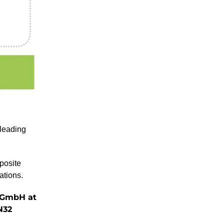
 leading
posite
ations.
s GmbH at
N32