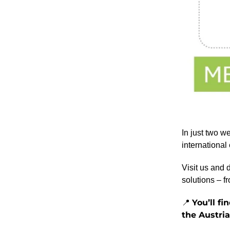
In just two w
international
Visit us and 
solutions – f
You’ll f
📍
the Austri