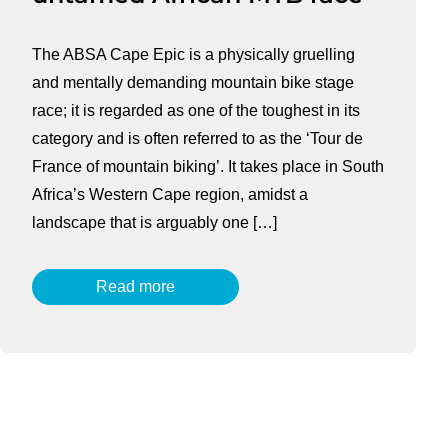
The ABSA Cape Epic is a physically gruelling
and mentally demanding mountain bike stage
race; it is regarded as one of the toughest in its
category and is often referred to as the ‘Tour de
France of mountain biking’. It takes place in South
Africa’s Western Cape region, amidst a
landscape that is arguably one […]
Read more