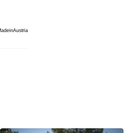
adeinAustria