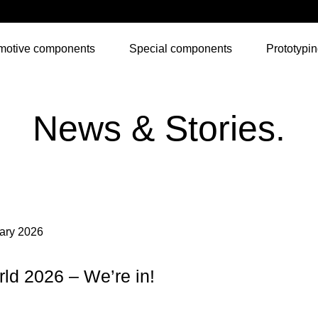
motive components
Special components
Prototypi
News & Stories.
ary 2026
ld 2026 – We’re in!