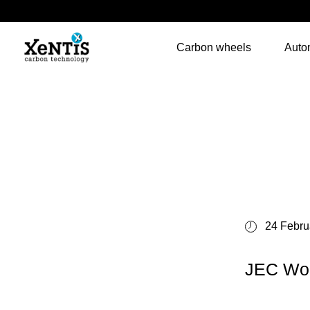
Carbon wheels
Auto
24 Febru
JEC Wor