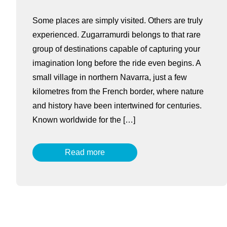
Some places are simply visited. Others are truly
experienced. Zugarramurdi belongs to that rare
group of destinations capable of capturing your
imagination long before the ride even begins. A
small village in northern Navarra, just a few
kilometres from the French border, where nature
and history have been intertwined for centuries.
Known worldwide for the […]
Read more