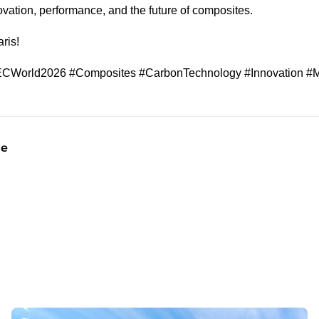
novation, performance, and the future of composites.
ris!
CWorld2026 #Composites #CarbonTechnology #Innovation #M
le