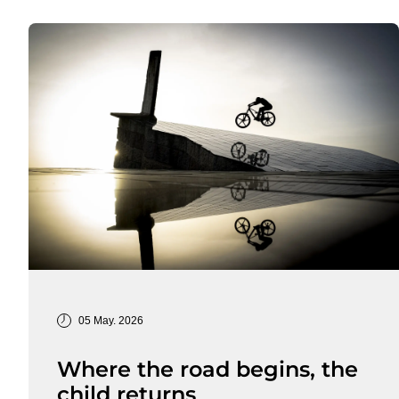
05 May. 2026
Where the road begins, the
child returns