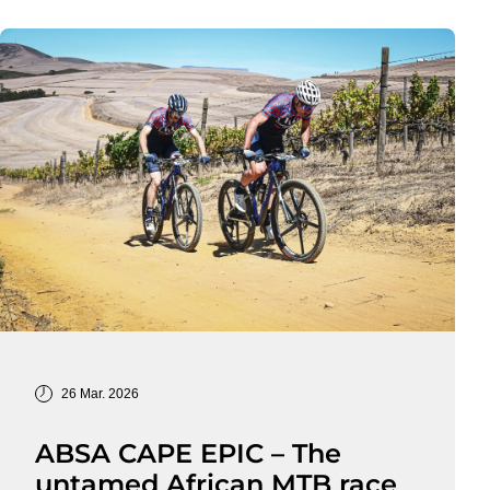
26 Mar. 2026
ABSA CAPE EPIC – The
untamed African MTB race