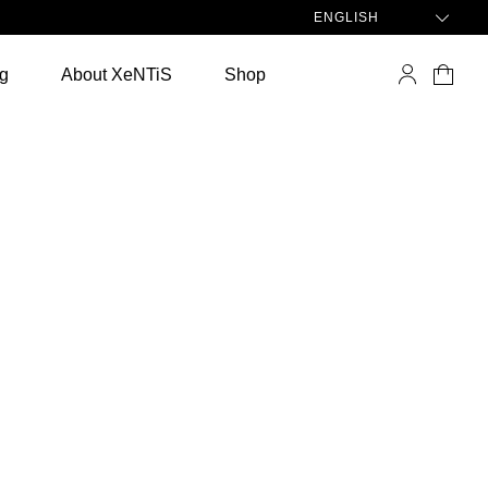
ENGLISH
ng
About XeNTiS
Shop