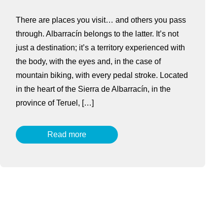
There are places you visit… and others you pass
through. Albarracín belongs to the latter. It’s not
just a destination; it’s a territory experienced with
the body, with the eyes and, in the case of
mountain biking, with every pedal stroke. Located
in the heart of the Sierra de Albarracín, in the
province of Teruel, […]
Read more