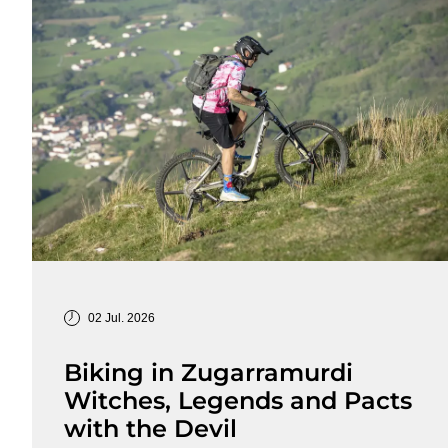
02 Jul. 2026
Biking in Zugarramurdi
Witches, Legends and Pacts
with the Devil