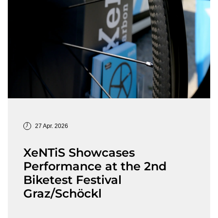
27 Apr. 2026
XeNTiS Showcases
Performance at the 2nd
Biketest Festival
Graz/Schöckl