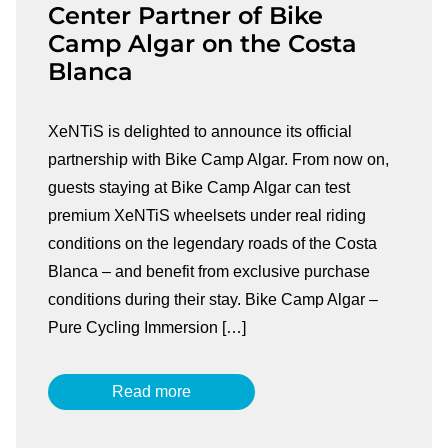
Center Partner of Bike
Camp Algar on the Costa
Blanca
XeNTiS is delighted to announce its official
partnership with Bike Camp Algar. From now on,
guests staying at Bike Camp Algar can test
premium XeNTiS wheelsets under real riding
conditions on the legendary roads of the Costa
Blanca – and benefit from exclusive purchase
conditions during their stay. Bike Camp Algar –
Pure Cycling Immersion […]
Read more