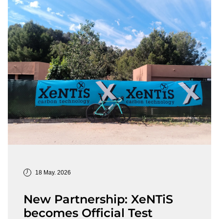
18 May. 2026
New Partnership: XeNTiS
becomes Official Test