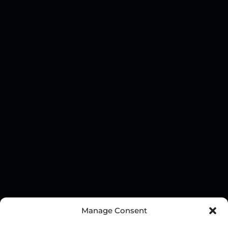
Manage Consent