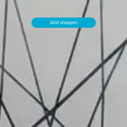
Jetzt shoppen