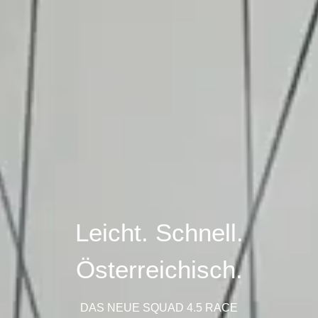
Leicht. Schnell.
Österreichisch.
DAS NEUE SQUAD 4.5 RACE