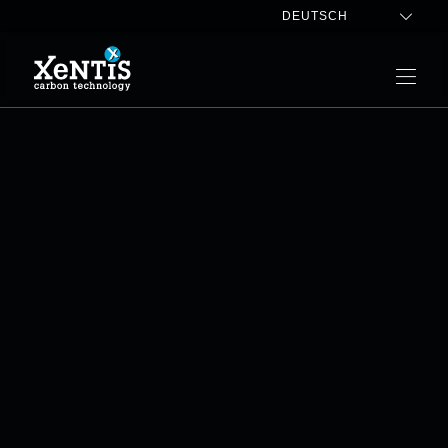
DEUTSCH