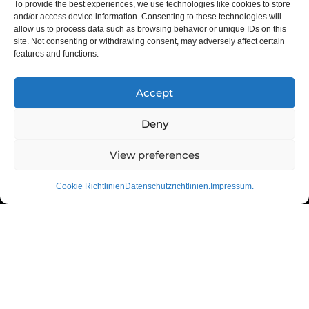
To provide the best experiences, we use technologies like cookies to store
and/or access device information. Consenting to these technologies will
allow us to process data such as browsing behavior or unique IDs on this
site. Not consenting or withdrawing consent, may adversely affect certain
features and functions.
Accept
Deny
01
02
03
View preferences
Cookie Richtlinien
Datenschutzrichtlinien.
Impressum.
Neue Maßstäbe in allen
Bereichen.