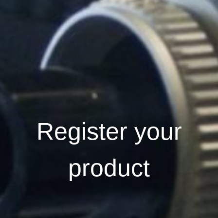
Register your
product