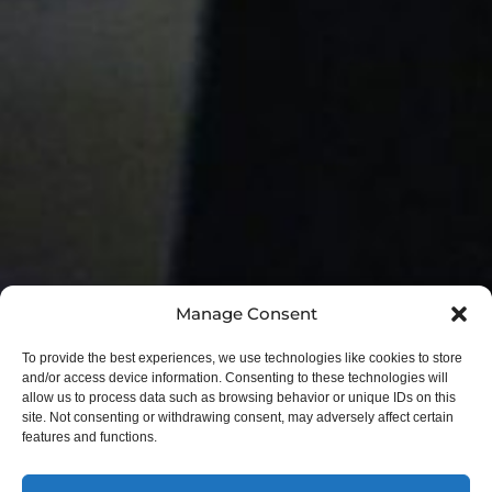
Manage Consent
To provide the best experiences, we use technologies like cookies to store
and/or access device information. Consenting to these technologies will
allow us to process data such as browsing behavior or unique IDs on this
site. Not consenting or withdrawing consent, may adversely affect certain
features and functions.