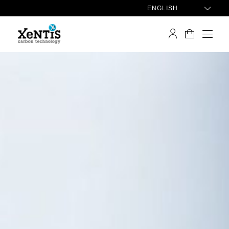
ENGLISH