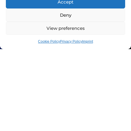
Accept
Deny
View preferences
Cookie Policy
Privacy Policy
Imprint
In addition to the 2-year warranty,
XeNTiS offers a 3-year crash
replacement program: in the 1st
year after purchase, you receive a
40% discount on a new wheel, 30%
in the 2nd year, and 20% in the 3rd