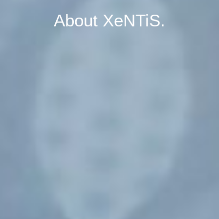
About XeNTiS.