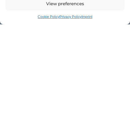
View preferences
Cookie Policy
Privacy Policy
Imprint
XeNTiS was founded 20 years ago to revolutionize carbon
technology. Today, it stands for innovative lightweight
components that enable maximum performance in every
application.
OUR MISSION
Freedom in motion.
Perfection in every
detail.