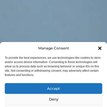
Manage Consent
To provide the best experiences, we use technologies like cookies to store
and/or access device information. Consenting to these technologies will
allow us to process data such as browsing behavior or unique IDs on this
site. Not consenting or withdrawing consent, may adversely affect certain
features and functions.
Accept
Deny