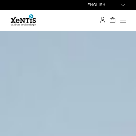
ENGLISH